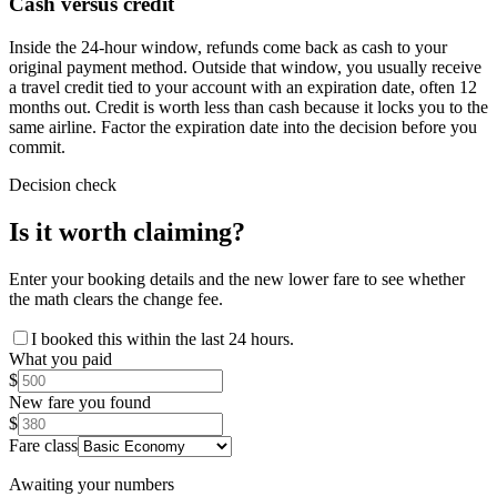
Cash versus credit
Inside the 24-hour window, refunds come back as cash to your
original payment method. Outside that window, you usually receive
a travel credit tied to your account with an expiration date, often 12
months out. Credit is worth less than cash because it locks you to the
same airline. Factor the expiration date into the decision before you
commit.
Decision check
Is it worth claiming?
Enter your booking details and the new lower fare to see whether
the math clears the change fee.
I booked this within the last 24 hours.
What you paid
$
New fare you found
$
Fare class
Awaiting your numbers