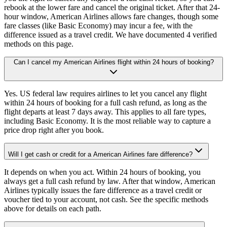
rebook at the lower fare and cancel the original ticket. After that 24-
hour window, American Airlines allows fare changes, though some
fare classes (like Basic Economy) may incur a fee, with the
difference issued as a travel credit. We have documented 4 verified
methods on this page.
Can I cancel my American Airlines flight within 24 hours of booking?
Yes. US federal law requires airlines to let you cancel any flight
within 24 hours of booking for a full cash refund, as long as the
flight departs at least 7 days away. This applies to all fare types,
including Basic Economy. It is the most reliable way to capture a
price drop right after you book.
Will I get cash or credit for a American Airlines fare difference?
It depends on when you act. Within 24 hours of booking, you
always get a full cash refund by law. After that window, American
Airlines typically issues the fare difference as a travel credit or
voucher tied to your account, not cash. See the specific methods
above for details on each path.