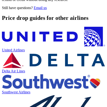
Still have questions?
Email us
Price drop guides for other airlines
United Airlines
Delta Air Lines
Southwest Airlines