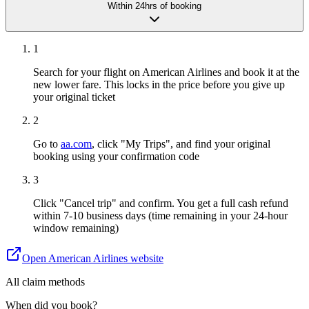
Within 24hrs of booking
1
Search for your flight on American Airlines and book it at the
new lower fare. This locks in the price before you give up
your original ticket
2
Go to
aa.com
, click "My Trips", and find your original
booking using your confirmation code
3
Click "Cancel trip" and confirm. You get a full cash refund
within 7-10 business days (time remaining in your 24-hour
window remaining)
Open
American Airlines
website
All claim methods
When did you book?