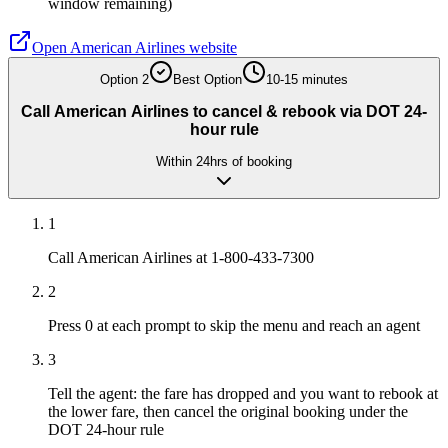
window remaining)
Open
American Airlines
website
Option
2
Best Option
10-15 minutes
Call American Airlines to cancel & rebook via DOT 24-
hour rule
Within 24hrs of booking
1
Call American Airlines at 1-800-433-7300
2
Press 0 at each prompt to skip the menu and reach an agent
3
Tell the agent: the fare has dropped and you want to rebook at
the lower fare, then cancel the original booking under the
DOT 24-hour rule