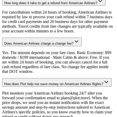
How long does it take to get a refund from American Airlines?
For cancellations within 24 hours of booking, American Airlines is
required by law to process your cash refund within 7 business days
for credit card payments and 20 business days for other payment
methods. Travel credits from fare changes are typically available on
your account within minutes to a few hours.
Does American Airlines charge a change fee?
Yes. The amount depends on your fare class. Basic Economy: $99
domestic / $199 international · Main Cabin & above: Free. If you
are within 24 hours of booking, you can always cancel for a full
cash refund regardless of fare class. No change fee applies inside
that DOT window.
How does Plot help me save money on American Airlines flights?
Plot monitors your American Airlines booking 24/7 after you
forward your confirmation email to plans@plot.travel. When the
price drops, we send you an instant notification with the exact
savings amount and step-by-step instructions tailored to American
Airlines's specific policies, so you know exactly how to claim your
refund or credit without doing any research.