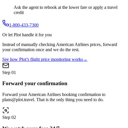
Ask the agent to rebook at the lower fare or apply a travel
credit
1-800-433-7300
Or let Plot handle it for you
Instead of manually checking
American Airlines
prices, forward
your confirmation once and we do the rest.
See how Plot’s flight price monitoring works
→
Step
01
Forward your confirmation
Forward your American Airlines booking confirmation to
plans@plot.travel. That is the only thing you need to do.
Step
02