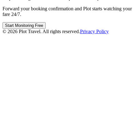
Forward your booking confirmation and Plot starts watching your
fare 24/7.
Start Monitoring Free
©
2026
Plot Travel. All rights reserved.
Privacy Policy