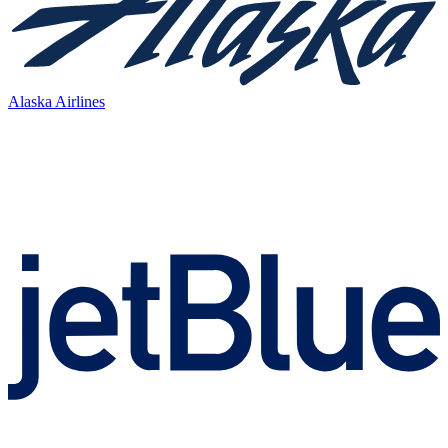
Alaska Airlines