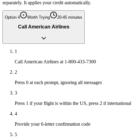
separately. It applies your credit automatically.
Option
4
Worth Trying
20-45 minutes
Call American Airlines
1
Call American Airlines at 1-800-433-7300
2
Press 0 at each prompt, ignoring all messages
3
Press 1 if your flight is within the US, press 2 if international
4
Provide your 6-letter confirmation code
5