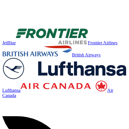
JetBlue
Frontier Airlines
British Airways
Lufthansa
Air
Canada