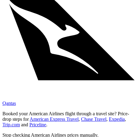
Qantas
Booked your
American Airlines
flight through a travel site? Price-
drop steps for
American Express Travel
,
Chase Travel
,
Expedia
,
Trip.com
and
Priceline
.
Stop checking
American Airlines
prices manually.