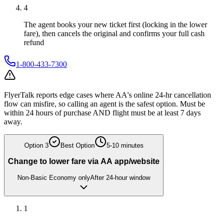
4
The agent books your new ticket first (locking in the lower
fare), then cancels the original and confirms your full cash
refund
1-800-433-7300
FlyerTalk reports edge cases where AA's online 24-hr cancellation
flow can misfire, so calling an agent is the safest option. Must be
within 24 hours of purchase AND flight must be at least 7 days
away.
Option
3
Best Option
5-10 minutes
Change to lower fare via AA app/website
Non-Basic Economy only
After 24-hour window
1