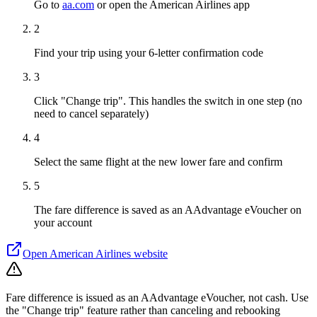
Go to
aa.com
or open the American Airlines app
2
Find your trip using your 6-letter confirmation code
3
Click "Change trip". This handles the switch in one step (no
need to cancel separately)
4
Select the same flight at the new lower fare and confirm
5
The fare difference is saved as an AAdvantage eVoucher on
your account
Open
American Airlines
website
Fare difference is issued as an AAdvantage eVoucher, not cash. Use
the "Change trip" feature rather than canceling and rebooking