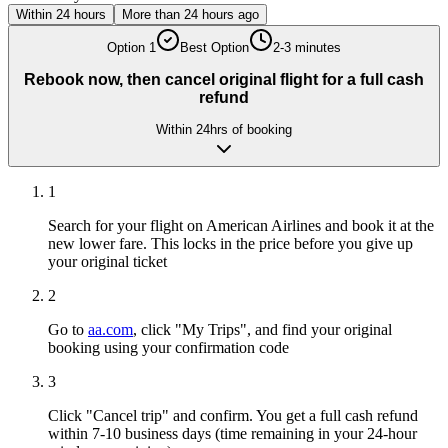
Within 24 hours
More than 24 hours ago
Option
1
Best Option
2-3 minutes
Rebook now, then cancel original flight for a full cash
refund
Within 24hrs of booking
1
Search for your flight on American Airlines and book it at the
new lower fare. This locks in the price before you give up
your original ticket
2
Go to
aa.com
, click "My Trips", and find your original
booking using your confirmation code
3
Click "Cancel trip" and confirm. You get a full cash refund
within 7-10 business days (time remaining in your 24-hour