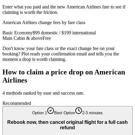
Enter what you paid and the new American Airlines fare to see if
claiming is worth the friction.
American Airlines
change fees by fare class
Basic Economy
$99 domestic / $199 international
Main Cabin & above
Free
Don't know your fare class or the exact change fee on your
booking? Plot reads your confirmation email and tells you the
moment a drop is worth claiming.
How to claim a price drop on
American
Airlines
4
methods ranked by ease and success rate.
Recommended
Option
1
Best Option
2-3 minutes
Rebook now, then cancel original flight for a full cash
refund