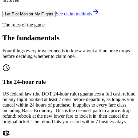
involved.
See claim methods
Let Plot Monitor My Flights
The rules of the game
The fundamentals
Four things every traveler needs to know about airline price drops
before deciding whether to claim one.
The 24-hour rule
US federal law (the DOT 24-hour rule) guarantees a full cash refund
on any flight booked at least 7 days before departure, as long as you
cancel within 24 hours of purchase. It applies to every fare class,
including Basic Economy. This is the cleanest path to a price-drop
refund: rebook at the new lower fare to lock it in, then cancel the
original ticket. The refund hits your card within 7 business days.