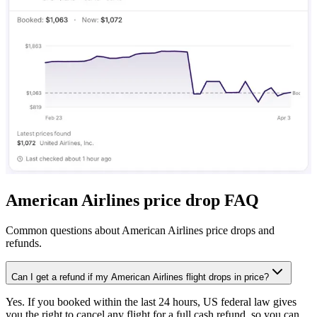
American Airlines price drop FAQ
Common questions about American Airlines price drops and
refunds.
Can I get a refund if my American Airlines flight drops in price?
Yes. If you booked within the last 24 hours, US federal law gives
you the right to cancel any flight for a full cash refund, so you can