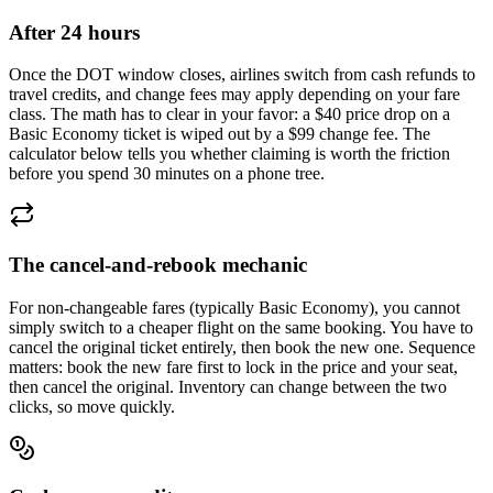
After 24 hours
Once the DOT window closes, airlines switch from cash refunds to
travel credits, and change fees may apply depending on your fare
class. The math has to clear in your favor: a $40 price drop on a
Basic Economy ticket is wiped out by a $99 change fee. The
calculator below tells you whether claiming is worth the friction
before you spend 30 minutes on a phone tree.
The cancel-and-rebook mechanic
For non-changeable fares (typically Basic Economy), you cannot
simply switch to a cheaper flight on the same booking. You have to
cancel the original ticket entirely, then book the new one. Sequence
matters: book the new fare first to lock in the price and your seat,
then cancel the original. Inventory can change between the two
clicks, so move quickly.