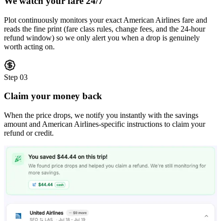
We watch your fare 24/7
Plot continuously monitors your exact American Airlines fare and
reads the fine print (fare class rules, change fees, and the 24-hour
refund window) so we only alert you when a drop is genuinely
worth acting on.
Step
03
Claim your money back
When the price drops, we notify you instantly with the savings
amount and American Airlines-specific instructions to claim your
refund or credit.