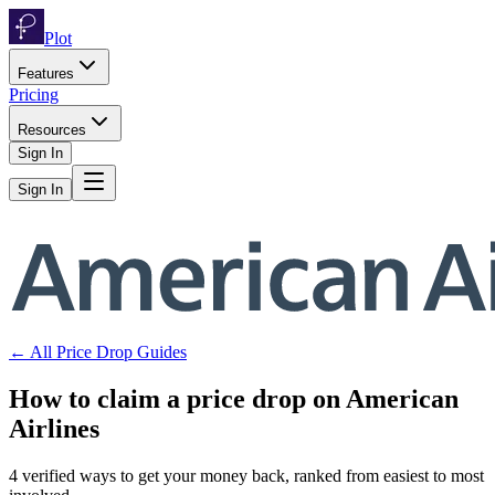
Plot
Features
Pricing
Resources
Sign In
Sign In
← All Price Drop Guides
How to claim a price drop on
American
Airlines
4
verified ways to get your money back, ranked from easiest to most