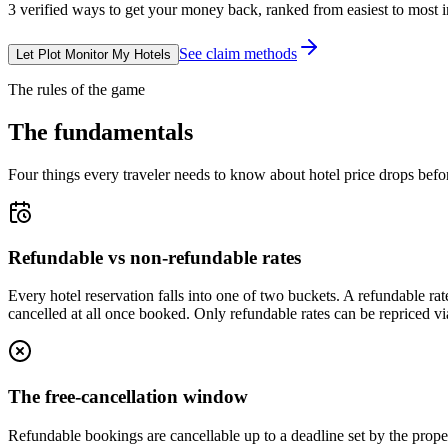
3
verified ways to get your money back, ranked from easiest to most 
See claim methods
Let Plot Monitor My Hotels
The rules of the game
The fundamentals
Four things every traveler needs to know about hotel price drops befo
Refundable vs non-refundable rates
Every hotel reservation falls into one of two buckets. A refundable rat
cancelled at all once booked. Only refundable rates can be repriced v
The free-cancellation window
Refundable bookings are cancellable up to a deadline set by the proper