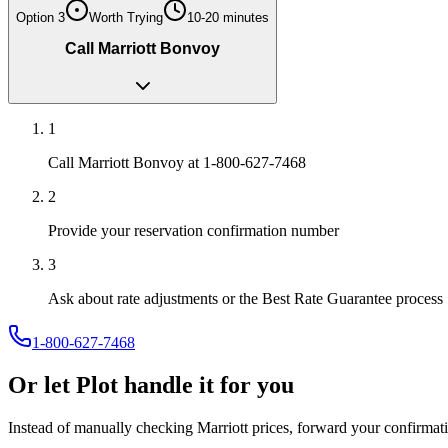
Option
3
Worth Trying
10-20 minutes
Call Marriott Bonvoy
1
Call Marriott Bonvoy at 1-800-627-7468
2
Provide your reservation confirmation number
3
Ask about rate adjustments or the Best Rate Guarantee process
1-800-627-7468
Or let Plot handle it for you
Instead of manually checking
Marriott
prices, forward your confirmati