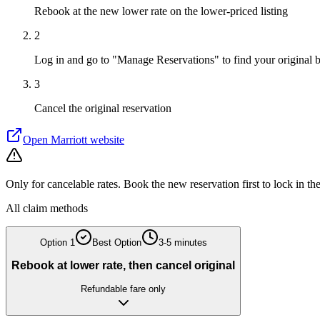
Rebook at the new lower rate on the lower-priced listing
2
Log in and go to "Manage Reservations" to find your original 
3
Cancel the original reservation
Open
Marriott
website
Only for cancelable rates. Book the new reservation first to lock in th
All claim methods
Option
1
Best Option
3-5 minutes
Rebook at lower rate, then cancel original
Refundable fare only