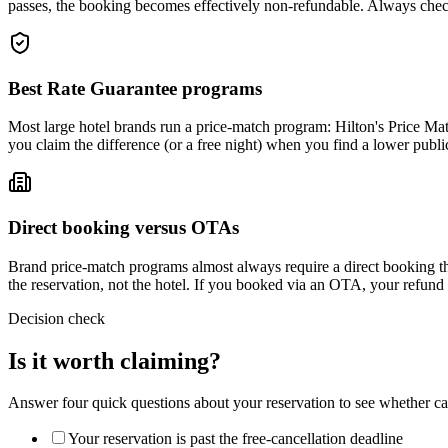
passes, the booking becomes effectively non-refundable. Always chec
Best Rate Guarantee programs
Most large hotel brands run a price-match program: Hilton's Price Ma
you claim the difference (or a free night) when you find a lower publ
Direct booking versus OTAs
Brand price-match programs almost always require a direct booking t
the reservation, not the hotel. If you booked via an OTA, your refun
Decision check
Is it worth claiming?
Answer four quick questions about your reservation to see whether can
Your reservation is past the free-cancellation deadline