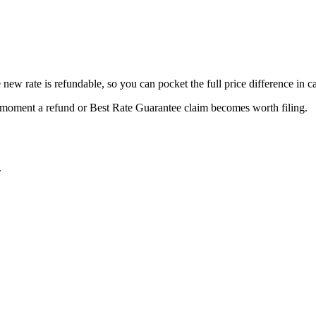
new rate is refundable, so you can pocket the full price difference in c
e moment a refund or
Best Rate Guarantee
claim becomes worth filing.
.