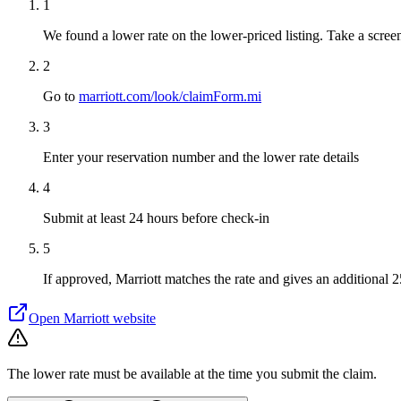
1
We found a lower rate on the lower-priced listing. Take a screen
2
Go to
marriott.com/look/claimForm.mi
3
Enter your reservation number and the lower rate details
4
Submit at least 24 hours before check-in
5
If approved, Marriott matches the rate and gives an additional 
Open
Marriott
website
The lower rate must be available at the time you submit the claim.