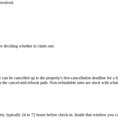
involved.
re deciding whether to claim one.
e can be cancelled up to the property's free-cancellation deadline for a 
ia the cancel-and-rebook path. Non-refundable rates are stuck with wha
ty, typically 24 to 72 hours before check-in. Inside that window you ca