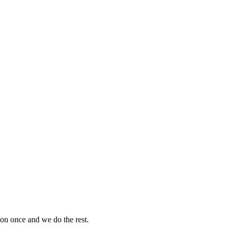
on once and we do the rest.