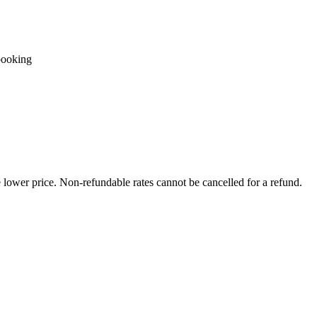
booking
e lower price. Non-refundable rates cannot be cancelled for a refund.