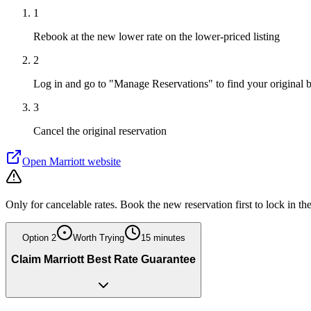
1
Rebook at the new lower rate on the lower-priced listing
2
Log in and go to "Manage Reservations" to find your original 
3
Cancel the original reservation
Open
Marriott
website
Only for cancelable rates. Book the new reservation first to lock in th
Option
2
Worth Trying
15 minutes
Claim Marriott Best Rate Guarantee