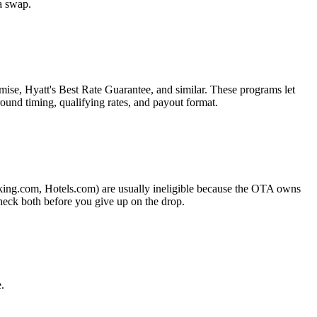
a swap.
ise, Hyatt's Best Rate Guarantee, and similar. These programs let
ound timing, qualifying rates, and payout format.
king.com, Hotels.com) are usually ineligible because the OTA owns
heck both before you give up on the drop.
.