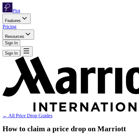
Plot
Features
Pricing
Resources
Sign In
Sign In
← All Price Drop Guides
How to claim a price drop on
Marriott