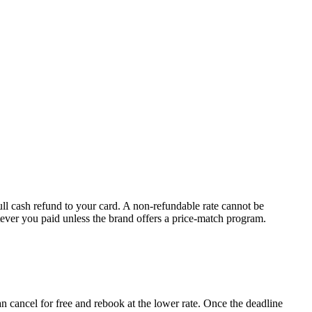
full cash refund to your card. A non-refundable rate cannot be
tever you paid unless the brand offers a price-match program.
n cancel for free and rebook at the lower rate. Once the deadline