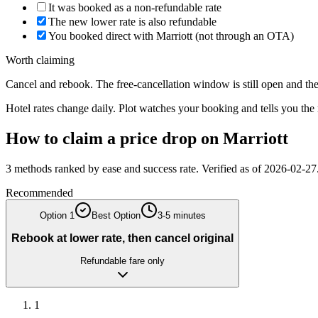
It was booked as a non-refundable rate
The new lower rate is also refundable
You booked direct with Marriott (not through an OTA)
Worth claiming
Cancel and rebook. The free-cancellation window is still open and the 
Hotel rates change daily. Plot watches your booking and tells you th
How to claim a price drop on
Marriott
3
methods ranked by ease and success rate. Verified as of
2026-02-27
Recommended
Option
1
Best Option
3-5 minutes
Rebook at lower rate, then cancel original
Refundable fare only
1