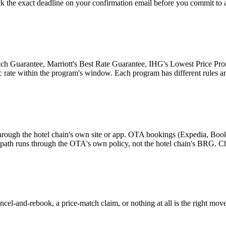
k the exact deadline on your confirmation email before you commit to 
tch Guarantee, Marriott's Best Rate Guarantee, IHG's Lowest Price Prom
ic rate within the program's window. Each program has different rules ar
hrough the hotel chain's own site or app. OTA bookings (Expedia, Boo
d path runs through the OTA's own policy, not the hotel chain's BRG. C
cel-and-rebook, a price-match claim, or nothing at all is the right move