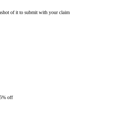
shot of it to submit with your claim
25% off