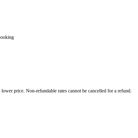
booking
e lower price. Non-refundable rates cannot be cancelled for a refund.