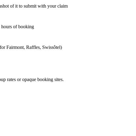
shot of it to submit with your claim
4 hours of booking
for Fairmont, Raffles, Swissôtel)
oup rates or opaque booking sites.