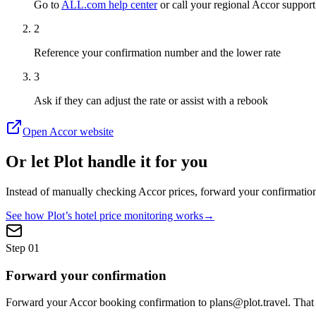
Go to
ALL.com help center
or call your regional Accor support
2
Reference your confirmation number and the lower rate
3
Ask if they can adjust the rate or assist with a rebook
Open
Accor
website
Or let Plot handle it for you
Instead of manually checking
Accor
prices, forward your confirmation
See how Plot’s hotel price monitoring works
→
Step
01
Forward your confirmation
Forward your Accor booking confirmation to plans@plot.travel. That i