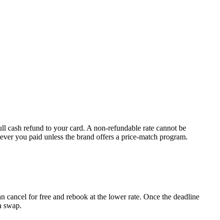
full cash refund to your card. A non-refundable rate cannot be
tever you paid unless the brand offers a price-match program.
n cancel for free and rebook at the lower rate. Once the deadline
a swap.