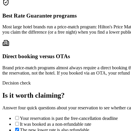
Best Rate Guarantee programs
Most large hotel brands run a price-match program: Hilton's Price Ma
you claim the difference (or a free night) when you find a lower publ
Direct booking versus OTAs
Brand price-match programs almost always require a direct booking t
the reservation, not the hotel. If you booked via an OTA, your refun
Decision check
Is it worth claiming?
Answer four quick questions about your reservation to see whether can
Your reservation is past the free-cancellation deadline
It was booked as a non-refundable rate
The new lower rate is also refundable