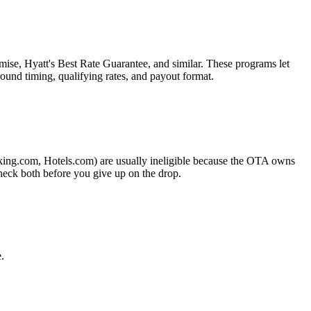
ise, Hyatt's Best Rate Guarantee, and similar. These programs let
ound timing, qualifying rates, and payout format.
king.com, Hotels.com) are usually ineligible because the OTA owns
heck both before you give up on the drop.
.