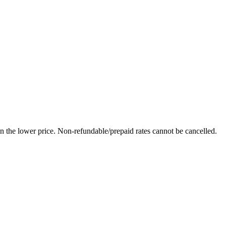
in the lower price. Non-refundable/prepaid rates cannot be cancelled.