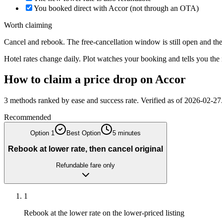
You booked direct with Accor (not through an OTA)
Worth claiming
Cancel and rebook. The free-cancellation window is still open and the 
Hotel rates change daily. Plot watches your booking and tells you th
How to claim a price drop on
Accor
3
methods ranked by ease and success rate. Verified as of
2026-02-27
Recommended
Option
1
Best Option
5 minutes
Rebook at lower rate, then cancel original
Refundable fare only
1
Rebook at the lower rate on the lower-priced listing