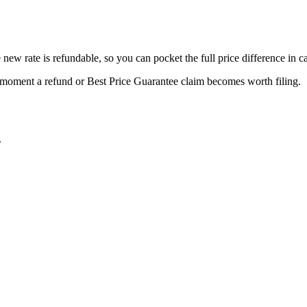
new rate is refundable, so you can pocket the full price difference in c
e moment a refund or
Best Price Guarantee
claim becomes worth filing.
.