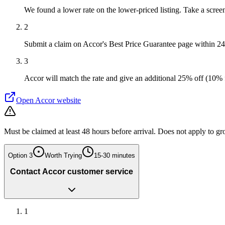
We found a lower rate on the lower-priced listing. Take a screen
2
Submit a claim on Accor's Best Price Guarantee page within 2
3
Accor will match the rate and give an additional 25% off (10% 
Open
Accor
website
Must be claimed at least 48 hours before arrival. Does not apply to gr
Option
3
Worth Trying
15-30 minutes
Contact Accor customer service
1