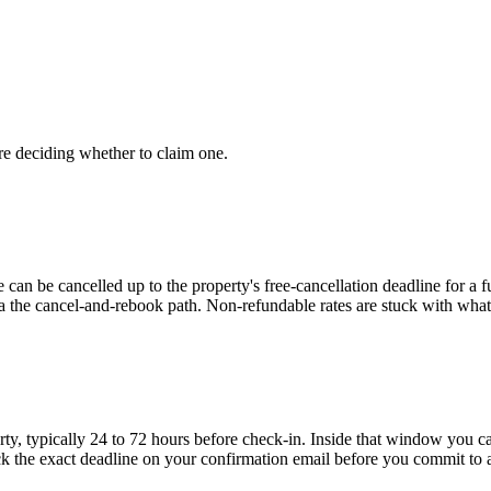
re deciding whether to claim one.
e can be cancelled up to the property's free-cancellation deadline for a 
ia the cancel-and-rebook path. Non-refundable rates are stuck with wha
ty, typically 24 to 72 hours before check-in. Inside that window you ca
k the exact deadline on your confirmation email before you commit to 