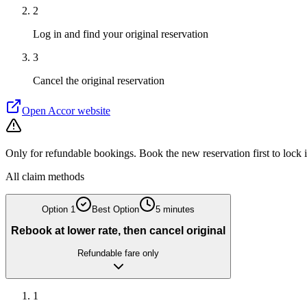
2
Log in and find your original reservation
3
Cancel the original reservation
Open
Accor
website
Only for refundable bookings. Book the new reservation first to lock 
All claim methods
Option
1
Best Option
5 minutes
Rebook at lower rate, then cancel original
Refundable fare only
1