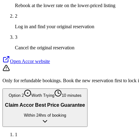
Rebook at the lower rate on the lower-priced listing
2
Log in and find your original reservation
3
Cancel the original reservation
Open
Accor
website
Only for refundable bookings. Book the new reservation first to lock 
Option
2
Worth Trying
10 minutes
Claim Accor Best Price Guarantee
Within 24hrs of booking
1