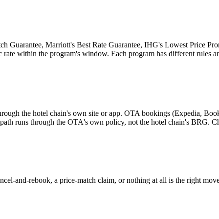
tch Guarantee, Marriott's Best Rate Guarantee, IHG's Lowest Price Prom
ic rate within the program's window. Each program has different rules ar
hrough the hotel chain's own site or app. OTA bookings (Expedia, Boo
d path runs through the OTA's own policy, not the hotel chain's BRG. C
cel-and-rebook, a price-match claim, or nothing at all is the right move