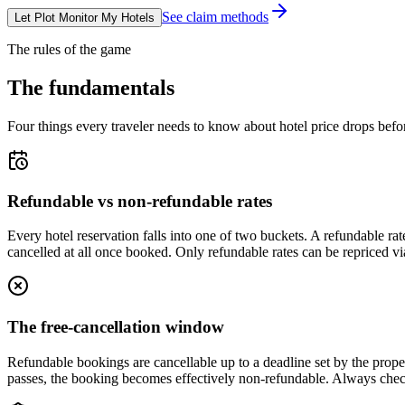
See claim methods
Let Plot Monitor My Hotels
The rules of the game
The fundamentals
Four things every traveler needs to know about hotel price drops befo
Refundable vs non-refundable rates
Every hotel reservation falls into one of two buckets. A refundable rat
cancelled at all once booked. Only refundable rates can be repriced v
The free-cancellation window
Refundable bookings are cancellable up to a deadline set by the proper
passes, the booking becomes effectively non-refundable. Always chec