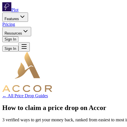
Plot
Features
Pricing
Resources
Sign In
Sign In
← All Price Drop Guides
How to claim a price drop on
Accor
3
verified ways to get your money back, ranked from easiest to most 