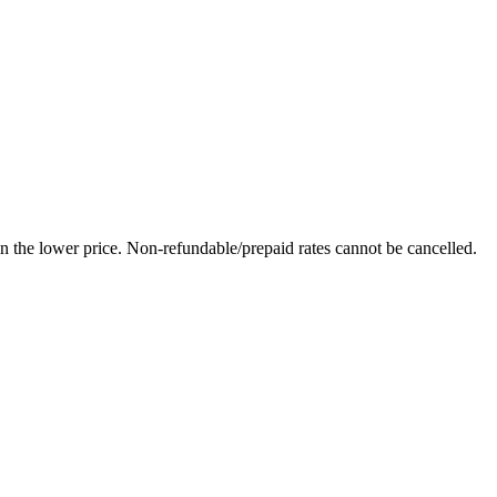
in the lower price. Non-refundable/prepaid rates cannot be cancelled.