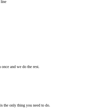
 line
 once and we do the rest.
s the only thing you need to do.