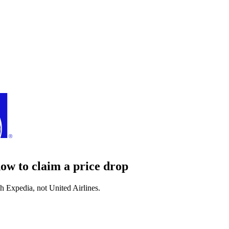
how to claim a price drop
gh
Expedia
, not
United Airlines
.