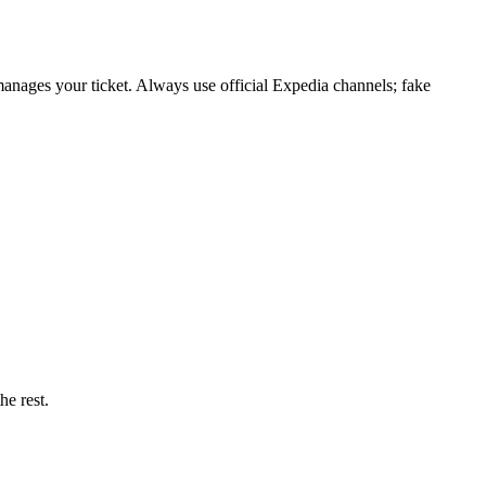
anages your ticket. Always use official Expedia channels; fake
he rest.