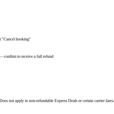
ct "Cancel booking"
— confirm to receive a full refund
oes not apply to non-refundable Express Deals or certain carrier fare