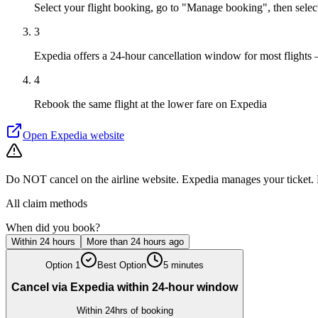
Select your flight booking, go to "Manage booking", then sele
3
Expedia offers a 24-hour cancellation window for most flights 
4
Rebook the same flight at the lower fare on Expedia
Open
Expedia
website
Do NOT cancel on the airline website. Expedia manages your ticket. D
All claim methods
When did you book?
Within 24 hours
More than 24 hours ago
Option
1
Best Option
5 minutes
Cancel via Expedia within 24-hour window
Within 24hrs of booking