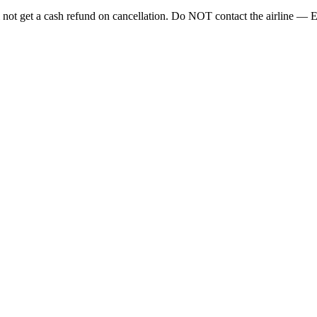
ll not get a cash refund on cancellation. Do NOT contact the airline — 