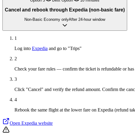
Option
3
Best Option
10 minutes
Cancel and rebook through Expedia (non-basic fare)
Non-Basic Economy only
After 24-hour window
1
Log into
Expedia
and go to "Trips"
2
Check your fare rules — confirm the ticket is refundable or has
3
Click "Cancel" and verify the refund amount. Confirm the canc
4
Rebook the same flight at the lower fare on Expedia (refund tak
Open
Expedia
website