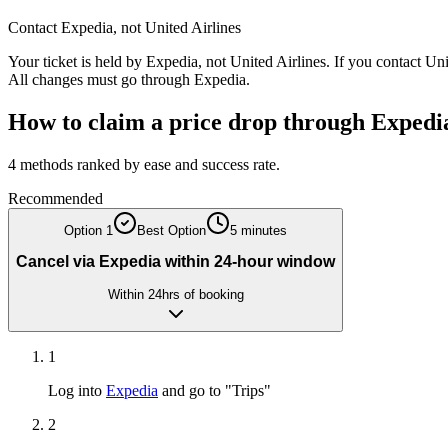
Contact
Expedia
, not
United Airlines
Your ticket is held by
Expedia
, not
United Airlines
. If you contact
Uni
All changes must go through
Expedia
.
How to claim a price drop through
Expedi
4
methods ranked by ease and success rate.
Recommended
Option
1
Best Option
5 minutes
Cancel via Expedia within 24-hour window
Within 24hrs of booking
1
Log into
Expedia
and go to "Trips"
2