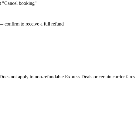
ct "Cancel booking"
— confirm to receive a full refund
oes not apply to non-refundable Express Deals or certain carrier fare