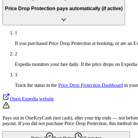
Price Drop Protection pays automatically (if active)
1
If you purchased Price Drop Protection at booking, or are an
2
Expedia monitors your fare daily. If the price drops on Expedia 
3
Track the status in the
Price Drop Protection Dashboard
in your
Open
Expedia
website
Pays out in OneKeyCash (not cash), after your trip ends — not before.
payout. If you did not purchase Price Drop Protection, this method do