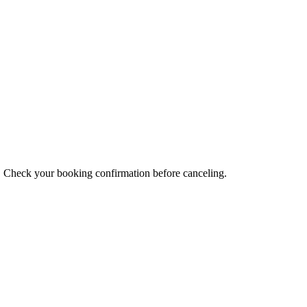
s. Check your booking confirmation before canceling.