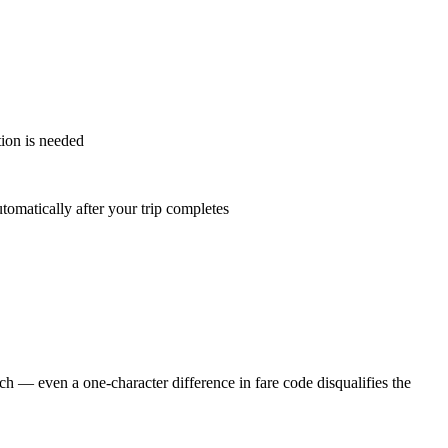
ion is needed
tomatically after your trip completes
h — even a one-character difference in fare code disqualifies the