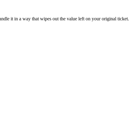
ndle it in a way that wipes out the value left on your original ticket.