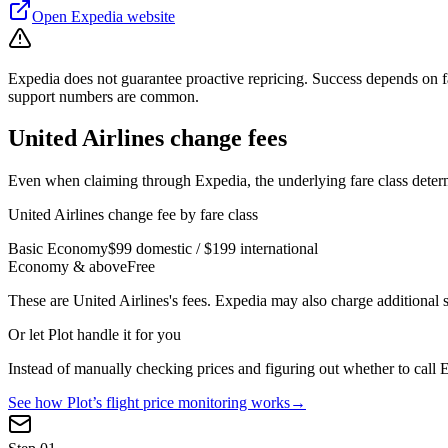
Open
Expedia
website
Expedia does not guarantee proactive repricing. Success depends on f
support numbers are common.
United Airlines
change fees
Even when claiming through
Expedia
, the underlying fare class det
United Airlines
change fee by fare class
Basic Economy
$99 domestic / $199 international
Economy & above
Free
These are
United Airlines
's fees.
Expedia
may also charge additional s
Or let Plot handle it for you
Instead of manually checking prices and figuring out whether to call
E
See how Plot’s flight price monitoring works
→