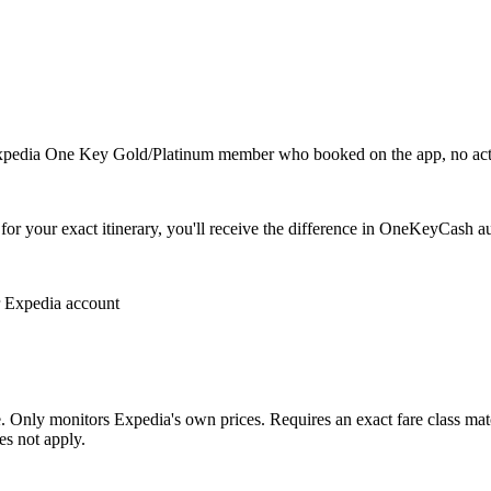
 Expedia One Key Gold/Platinum member who booked on the app, no act
for your exact itinerary, you'll receive the difference in OneKeyCash au
 Expedia account
 Only monitors Expedia's own prices. Requires an exact fare class matc
es not apply.