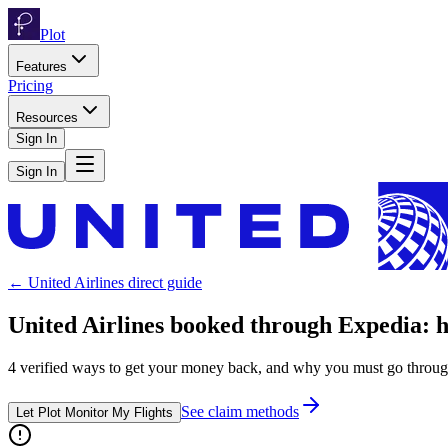
Plot
Features
Pricing
Resources
Sign In
Sign In
←
United Airlines
direct guide
United Airlines
booked through
Expedia
: 
4
verified ways to get your money back, and why you must go throu
See claim methods
Let Plot Monitor My Flights