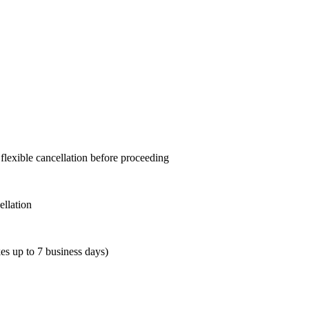
 flexible cancellation before proceeding
ellation
es up to 7 business days)