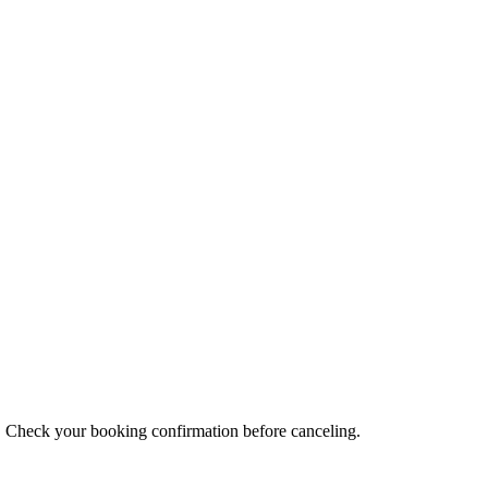
s. Check your booking confirmation before canceling.