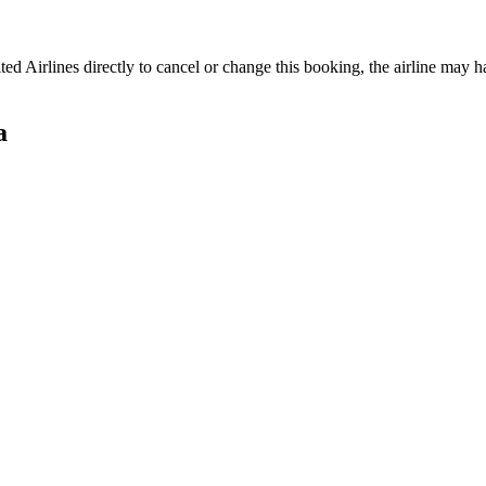
ted Airlines
directly to cancel or change this booking, the airline may ha
a