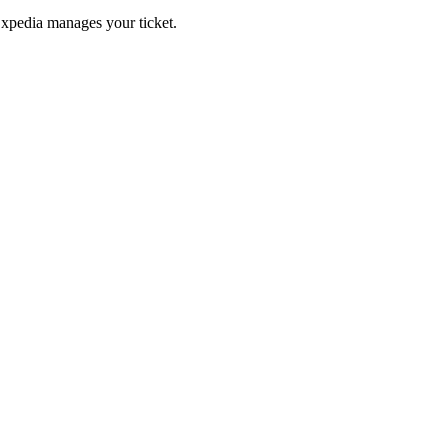
Expedia manages your ticket.