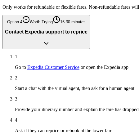
Only works for refundable or flexible fares. Non-refundable fares wi
Option
4
Worth Trying
15-30 minutes
Contact Expedia support to reprice
1
Go to
Expedia Customer Service
or open the Expedia app
2
Start a chat with the virtual agent, then ask for a human agent
3
Provide your itinerary number and explain the fare has dropped
4
Ask if they can reprice or rebook at the lower fare