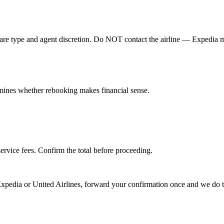
are type and agent discretion. Do NOT contact the airline — Expedia m
ermines whether rebooking makes financial sense.
ervice fees. Confirm the total before proceeding.
xpedia
or
United Airlines
, forward your confirmation once and we do t