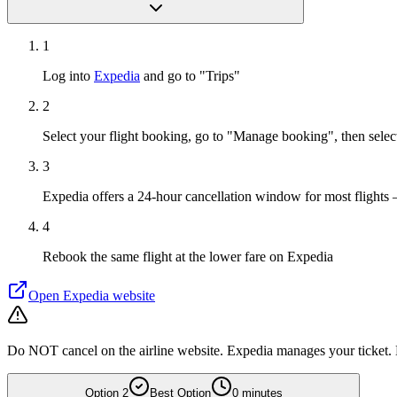
1
Log into
Expedia
and go to "Trips"
2
Select your flight booking, go to "Manage booking", then sele
3
Expedia offers a 24-hour cancellation window for most flights 
4
Rebook the same flight at the lower fare on Expedia
Open
Expedia
website
Do NOT cancel on the airline website. Expedia manages your ticket. D
Option
2
Best Option
0 minutes