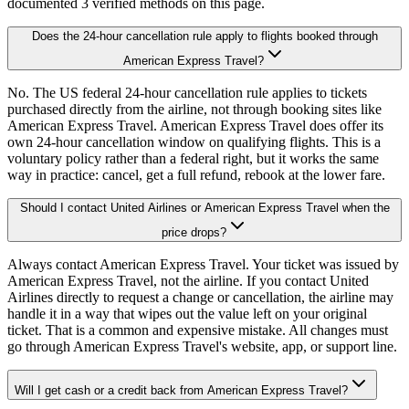
documented 3 verified methods on this page.
Does the 24-hour cancellation rule apply to flights booked through
American Express Travel?
No. The US federal 24-hour cancellation rule applies to tickets
purchased directly from the airline, not through booking sites like
American Express Travel. American Express Travel does offer its
own 24-hour cancellation window on qualifying flights. This is a
voluntary policy rather than a federal right, but it works the same
way in practice: cancel, get a full refund, rebook at the lower fare.
Should I contact United Airlines or American Express Travel when the
price drops?
Always contact American Express Travel. Your ticket was issued by
American Express Travel, not the airline. If you contact United
Airlines directly to request a change or cancellation, the airline may
handle it in a way that wipes out the value left on your original
ticket. That is a common and expensive mistake. All changes must
go through American Express Travel's website, app, or support line.
Will I get cash or a credit back from American Express Travel?