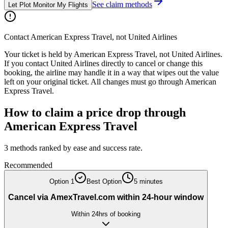
See claim methods
Let Plot Monitor My Flights
Contact
American Express Travel
, not
United Airlines
Your ticket is held by
American Express Travel
, not
United Airlines
.
If you contact
United Airlines
directly to cancel or change this
booking, the airline may handle it in a way that wipes out the value
left on your original ticket. All changes must go through
American
Express Travel
.
How to claim a price drop through
American Express Travel
3
methods ranked by ease and success rate.
Recommended
Option
1
Best Option
5 minutes
Cancel via AmexTravel.com within 24-hour window
Within 24hrs of booking