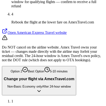
window for qualifying flights — confirm to receive a full
refund
4
Rebook the flight at the lower fare on AmexTravel.com
Open
American Express Travel
website
Do NOT cancel on the airline website. Amex Travel owns your
ticket — changes made directly with the airline may forfeit your
residual credit. The 24-hour window is Amex Travel's own policy,
not the DOT rule (which does not apply to OTA bookings).
Option
2
Best Option
5-10 minutes
Change your flight via AmexTravel.com
Non-Basic Economy only
After 24-hour window
1