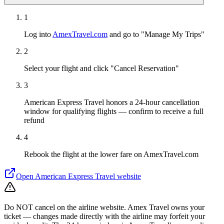
1
Log into
AmexTravel.com
and go to "Manage My Trips"
2
Select your flight and click "Cancel Reservation"
3
American Express Travel honors a 24-hour cancellation
window for qualifying flights — confirm to receive a full
refund
4
Rebook the flight at the lower fare on AmexTravel.com
Open
American Express Travel
website
Do NOT cancel on the airline website. Amex Travel owns your
ticket — changes made directly with the airline may forfeit your