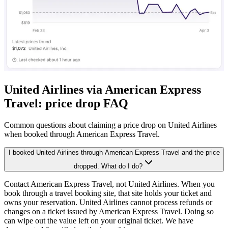
United Airlines via American Express
Travel: price drop FAQ
Common questions about claiming a price drop on United Airlines
when booked through American Express Travel.
I booked United Airlines through American Express Travel and the price
dropped. What do I do?
Contact American Express Travel, not United Airlines. When you
book through a travel booking site, that site holds your ticket and
owns your reservation. United Airlines cannot process refunds or
changes on a ticket issued by American Express Travel. Doing so
can wipe out the value left on your original ticket. We have