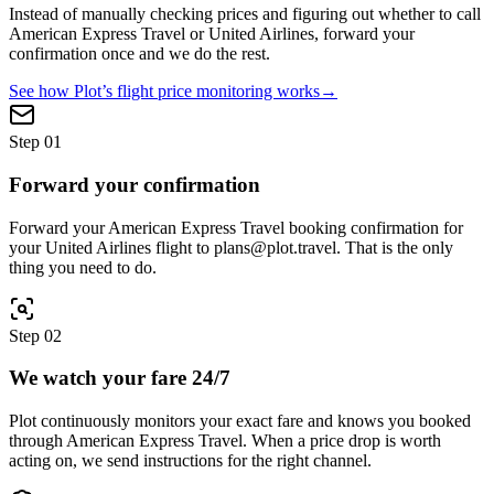
Instead of manually checking prices and figuring out whether to call
American Express Travel
or
United Airlines
, forward your
confirmation once and we do the rest.
See how Plot’s flight price monitoring works
→
Step
01
Forward your confirmation
Forward your American Express Travel booking confirmation for
your United Airlines flight to plans@plot.travel. That is the only
thing you need to do.
Step
02
We watch your fare 24/7
Plot continuously monitors your exact fare and knows you booked
through American Express Travel. When a price drop is worth
acting on, we send instructions for the right channel.