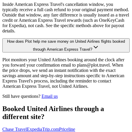
Inside American Express Travel's cancellation window, you
typically receive a full cash refund to your original payment method.
Outside that window, any fare difference is usually issued as a travel
credit or American Express Travel rewards (such as OneKeyCash
for Expedia), not cash. See the specific methods above for payout
details.
How does Plot help me save money on United Airlines flights booked
through American Express Travel?
Plot monitors your United Airlines booking around the clock after
you forward your confirmation email to plans@plot.travel. When
the price drops, we send an instant notification with the exact
savings amount and step-by-step instructions specific to American
Express Travel's process, including the reminder to contact
American Express Travel, not United Airlines.
Still have questions?
Email us
Booked
United Airlines
through a
different site?
Chase Travel
Expedia
Trip.com
Priceline