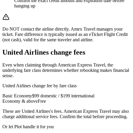
Confirm the exact credit amount and expiration date before
hanging up
Do NOT contact the airline directly. Amex Travel manages your
ticket. Fare difference is typically issued as an eTicket Flight Credit
(not cash), valid for the same traveler and airline.
United Airlines
change fees
Even when claiming through
American Express Travel
, the
underlying fare class determines whether rebooking makes financial
sense.
United Airlines
change fee by fare class
Basic Economy
$99 domestic / $199 international
Economy & above
Free
These are
United Airlines
's fees.
American Express Travel
may also
charge additional service fees. Confirm the total before proceeding.
Or let Plot handle it for you