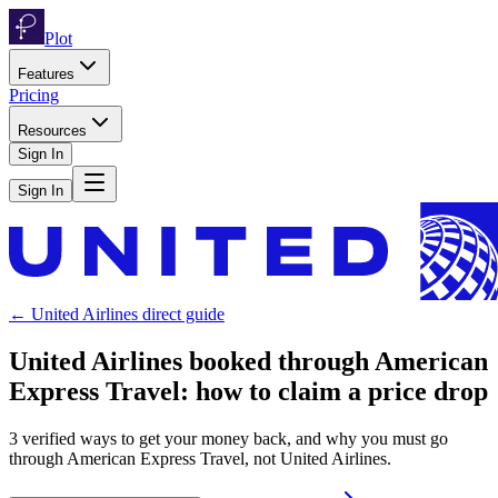
Plot
Features
Pricing
Resources
Sign In
Sign In
←
United Airlines
direct guide
United Airlines
booked through
American
Express Travel
: how to claim a price drop
3
verified ways to get your money back, and why you must go
through
American Express Travel
, not
United Airlines
.