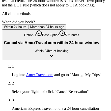
residual credit. The 24-hour window is Amex Travel's own policy,
not the DOT rule (which does not apply to OTA bookings).
All claim methods
When did you book?
Within 24 hours
More than 24 hours ago
Option
1
Best Option
5 minutes
Cancel via AmexTravel.com within 24-hour window
Within 24hrs of booking
1
Log into
AmexTravel.com
and go to "Manage My Trips"
2
Select your flight and click "Cancel Reservation"
3
American Express Travel honors a 24-hour cancellation