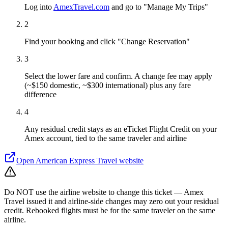
Log into
AmexTravel.com
and go to "Manage My Trips"
2
Find your booking and click "Change Reservation"
3
Select the lower fare and confirm. A change fee may apply
(~$150 domestic, ~$300 international) plus any fare
difference
4
Any residual credit stays as an eTicket Flight Credit on your
Amex account, tied to the same traveler and airline
Open
American Express Travel
website
Do NOT use the airline website to change this ticket — Amex
Travel issued it and airline-side changes may zero out your residual
credit. Rebooked flights must be for the same traveler on the same
airline.