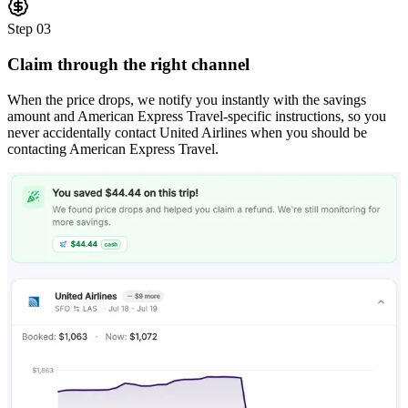
Step
03
Claim through the right channel
When the price drops, we notify you instantly with the savings
amount and American Express Travel-specific instructions, so you
never accidentally contact United Airlines when you should be
contacting American Express Travel.