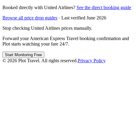
Booked directly with
United Airlines
?
See the direct booking guide
Browse all price drop guides
· Last verified
June 2026
Stop checking
United Airlines
prices manually.
Forward your
American Express Travel
booking confirmation and
Plot starts watching your fare 24/7.
Start Monitoring Free
©
2026
Plot Travel. All rights reserved.
Privacy Policy