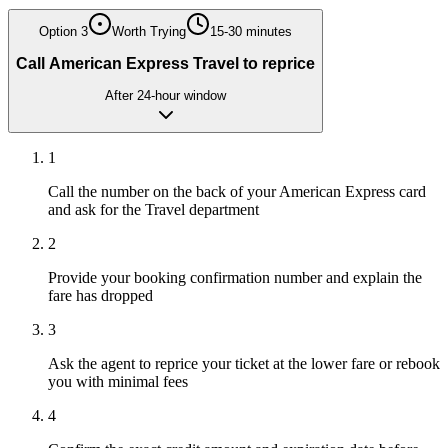
Option
3
Worth Trying
15-30 minutes
Call American Express Travel to reprice
After 24-hour window
1
Call the number on the back of your American Express card
and ask for the Travel department
2
Provide your booking confirmation number and explain the
fare has dropped
3
Ask the agent to reprice your ticket at the lower fare or rebook
you with minimal fees
4