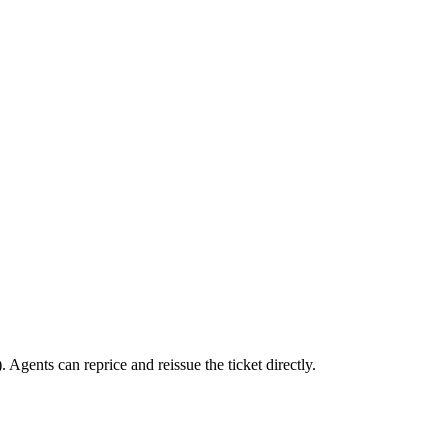
 Agents can reprice and reissue the ticket directly.