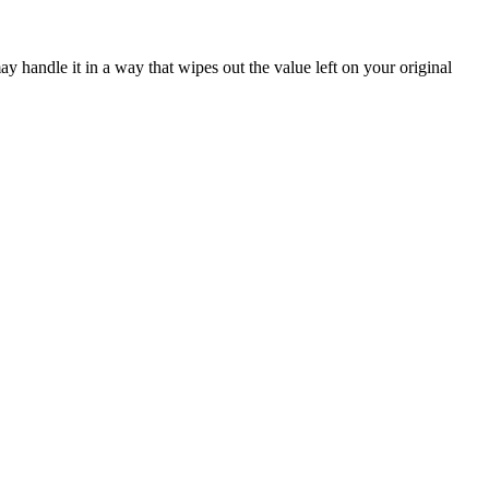
ay handle it in a way that wipes out the value left on your original