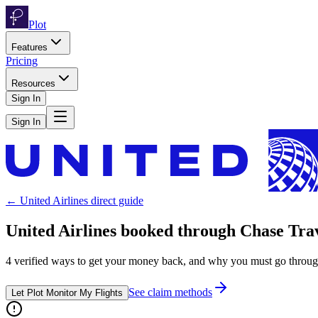
Plot
Features
Pricing
Resources
Sign In
Sign In
←
United Airlines
direct guide
United Airlines
booked through
Chase Tra
4
verified ways to get your money back, and why you must go throu
See claim methods
Let Plot Monitor My Flights