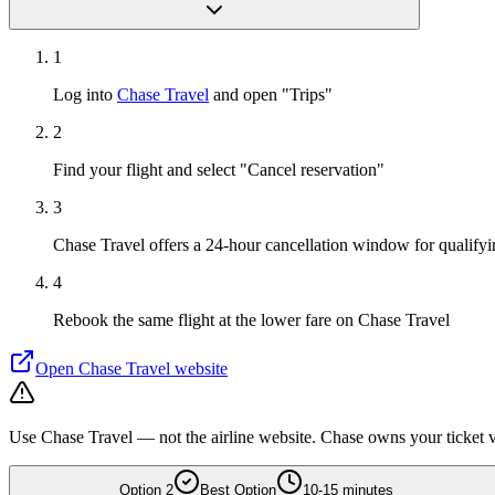
1
Log into
Chase Travel
and open "Trips"
2
Find your flight and select "Cancel reservation"
3
Chase Travel offers a 24-hour cancellation window for qualifyin
4
Rebook the same flight at the lower fare on Chase Travel
Open
Chase Travel
website
Use Chase Travel — not the airline website. Chase owns your ticket vi
Option
2
Best Option
10-15 minutes