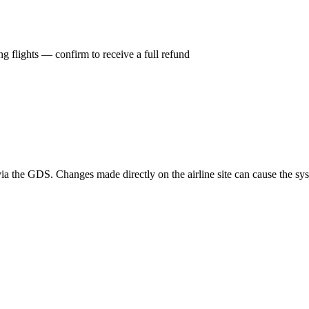
g flights — confirm to receive a full refund
a the GDS. Changes made directly on the airline site can cause the syst