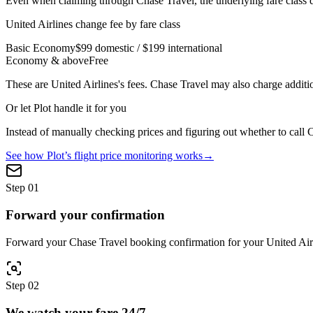
Even when claiming through
Chase Travel
, the underlying fare clas
United Airlines
change fee by fare class
Basic Economy
$99 domestic / $199 international
Economy & above
Free
These are
United Airlines
's fees.
Chase Travel
may also charge additio
Or let Plot handle it for you
Instead of manually checking prices and figuring out whether to call
C
See how Plot’s flight price monitoring works
→
Step
01
Forward your confirmation
Forward your Chase Travel booking confirmation for your United Airlin
Step
02
We watch your fare 24/7