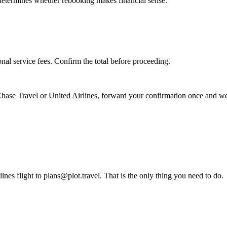
s determines whether rebooking makes financial sense.
nal service fees. Confirm the total before proceeding.
hase Travel
or
United Airlines
, forward your confirmation once and we 
es flight to plans@plot.travel. That is the only thing you need to do.