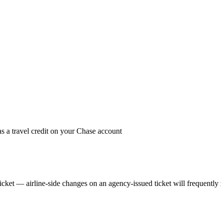
 as a travel credit on your Chase account
ket — airline-side changes on an agency-issued ticket will frequently zer