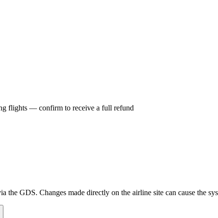
g flights — confirm to receive a full refund
a the GDS. Changes made directly on the airline site can cause the syst