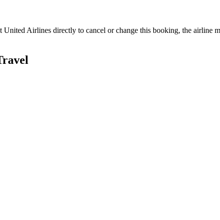
ct
United Airlines
directly to cancel or change this booking, the airline m
Travel