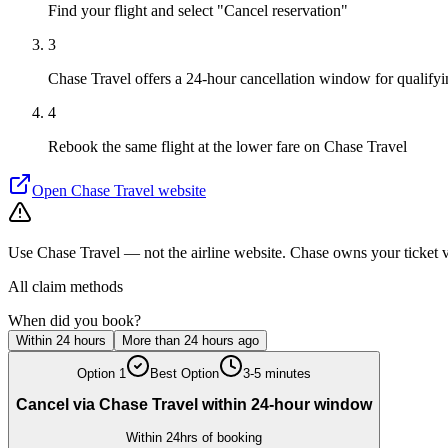
Find your flight and select "Cancel reservation"
3
Chase Travel offers a 24-hour cancellation window for qualifyin
4
Rebook the same flight at the lower fare on Chase Travel
Open
Chase Travel
website
Use Chase Travel — not the airline website. Chase owns your ticket vi
All claim methods
When did you book?
Within 24 hours
More than 24 hours ago
Option
1
Best Option
3-5 minutes
Cancel via Chase Travel within 24-hour window
Within 24hrs of booking