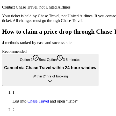
Contact
Chase Travel
, not
United Airlines
Your ticket is held by
Chase Travel
, not
United Airlines
. If you conta
ticket. All changes must go through
Chase Travel
.
How to claim a price drop through
Chase 
4
methods ranked by ease and success rate.
Recommended
Option
1
Best Option
3-5 minutes
Cancel via Chase Travel within 24-hour window
Within 24hrs of booking
1
Log into
Chase Travel
and open "Trips"
2