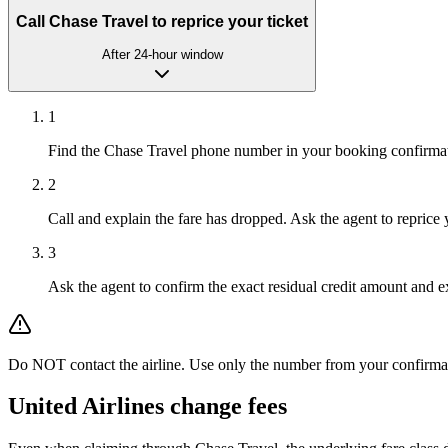
Call Chase Travel to reprice your ticket
After 24-hour window
1
Find the Chase Travel phone number in your booking confirma
2
Call and explain the fare has dropped. Ask the agent to reprice 
3
Ask the agent to confirm the exact residual credit amount and ex
Do NOT contact the airline. Use only the number from your confirmation 
United Airlines
change fees