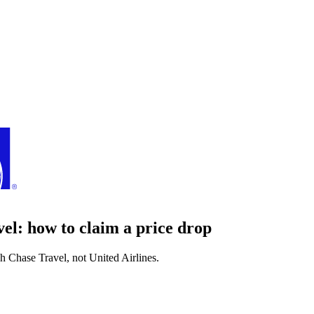
vel
: how to claim a price drop
gh
Chase Travel
, not
United Airlines
.