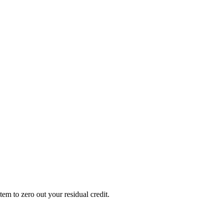
em to zero out your residual credit.