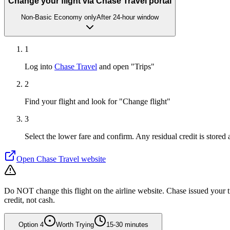
Change your flight via Chase Travel portal
Non-Basic Economy only
After 24-hour window
1
Log into
Chase Travel
and open "Trips"
2
Find your flight and look for "Change flight"
3
Select the lower fare and confirm. Any residual credit is stored
Open
Chase Travel
website
Do NOT change this flight on the airline website. Chase issued your tic
credit, not cash.
Option
4
Worth Trying
15-30 minutes