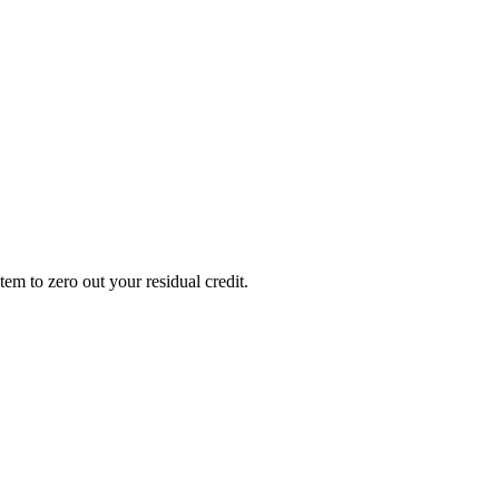
em to zero out your residual credit.