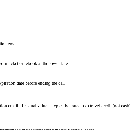
tion email
your ticket or rebook at the lower fare
piration date before ending the call
email. Residual value is typically issued as a travel credit (not cash).