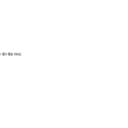
do the rest.