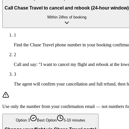
Call Chase Travel to cancel and rebook (24-hour window)
Within 24hrs of booking
1
Find the Chase Travel phone number in your booking confirmatio
2
Call and say: "I want to cancel my flight and rebook at the lo
3
The agent will confirm your cancellation and full refund, then 
Use only the number from your confirmation email — not numbers fou
Option
3
Best Option
5-10 minutes