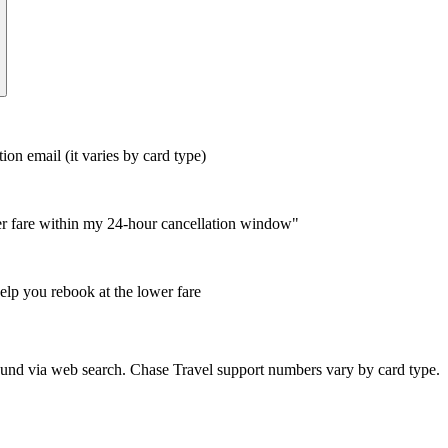
n email (it varies by card type)
wer fare within my 24-hour cancellation window"
help you rebook at the lower fare
nd via web search. Chase Travel support numbers vary by card type.