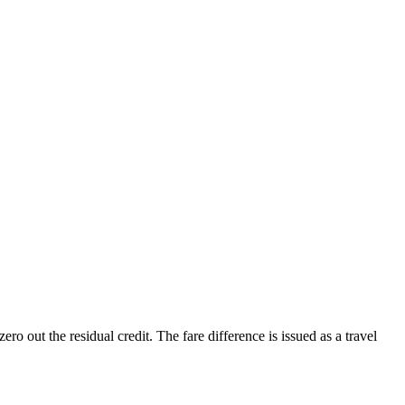
o out the residual credit. The fare difference is issued as a travel