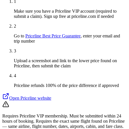
1
Make sure you have a Priceline VIP account (required to
submit a claim). Sign up free at priceline.com if needed
2
Go to
Priceline Best Price Guarantee
, enter your email and
trip number
3
Upload a screenshot and link to the lower price found on
Priceline, then submit the claim
4
Priceline refunds 100% of the price difference if approved
Open
Priceline
website
Requires Priceline VIP membership. Must be submitted within 24
hours of booking. Requires the exact same flight found on Priceline
— same airline, flight number, dates, airports, cabin, and fare class.