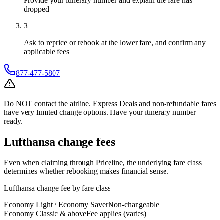
Provide your itinerary number and explain the fare has
dropped
3
Ask to reprice or rebook at the lower fare, and confirm any
applicable fees
877-477-5807
Do NOT contact the airline. Express Deals and non-refundable fares
have very limited change options. Have your itinerary number
ready.
Lufthansa
change fees
Even when claiming through
Priceline
, the underlying fare class
determines whether rebooking makes financial sense.
Lufthansa
change fee by fare class
Economy Light / Economy Saver
Non-changeable
Economy Classic & above
Fee applies (varies)