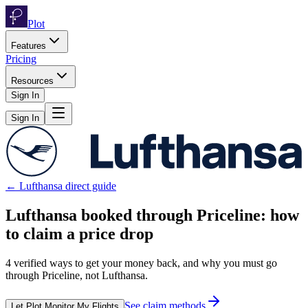
Plot
Features
Pricing
Resources
Sign In
Sign In
←
Lufthansa
direct guide
Lufthansa
booked through
Priceline
: how
to claim a price drop
4
verified ways to get your money back, and why you must go
through
Priceline
, not
Lufthansa
.
See claim methods
Let Plot Monitor My Flights