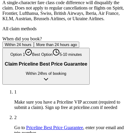
A single-character fare class code difference will disqualify the
claim. Does not apply to regular cancellations or flights on Spirit,
Frontier, Lufthansa, Swiss, British Airways, Iberia, Air France,
KLM, Austrian, Brussels Airlines, or Ukraine Airlines.
All claim methods
When did you book?
Within 24 hours
More than 24 hours ago
Option
1
Best Option
5-10 minutes
Claim Priceline Best Price Guarantee
Within 24hrs of booking
1
Make sure you have a Priceline VIP account (required to
submit a claim). Sign up free at priceline.com if needed
2
Go to
Priceline Best Price Guarantee
, enter your email and
trip number