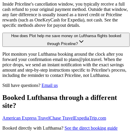
Inside Priceline's cancellation window, you typically receive a full
cash refund to your original payment method. Outside that window,
any fare difference is usually issued as a travel credit or Priceline
rewards (such as OneKeyCash for Expedia), not cash. See the
specific methods above for payout details.
How does Plot help me save money on Lufthansa flights booked
through Priceline?
Plot monitors your Lufthansa booking around the clock after you
forward your confirmation email to plans@plot.travel. When the
price drops, we send an instant notification with the exact savings
amount and step-by-step instructions specific to Priceline's process,
including the reminder to contact Priceline, not Lufthansa.
Still have questions?
Email us
Booked
Lufthansa
through a different
site?
American Express Travel
Chase Travel
Expedia
Trip.com
Booked directly with
Lufthansa
?
See the direct booking guide