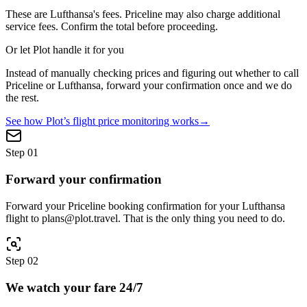
These are
Lufthansa
's fees.
Priceline
may also charge additional
service fees. Confirm the total before proceeding.
Or let Plot handle it for you
Instead of manually checking prices and figuring out whether to call
Priceline
or
Lufthansa
, forward your confirmation once and we do
the rest.
See how Plot’s flight price monitoring works
→
Step
01
Forward your confirmation
Forward your Priceline booking confirmation for your Lufthansa
flight to plans@plot.travel. That is the only thing you need to do.
Step
02
We watch your fare 24/7