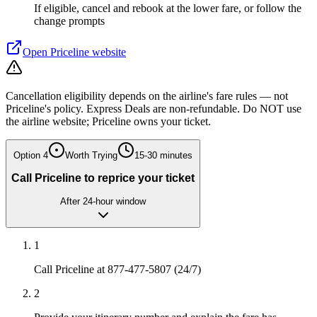
If eligible, cancel and rebook at the lower fare, or follow the
change prompts
Open
Priceline
website
Cancellation eligibility depends on the airline's fare rules — not
Priceline's policy. Express Deals are non-refundable. Do NOT use
the airline website; Priceline owns your ticket.
Option
4
Worth Trying
15-30 minutes
Call Priceline to reprice your ticket
After 24-hour window
1
Call Priceline at 877-477-5807 (24/7)
2