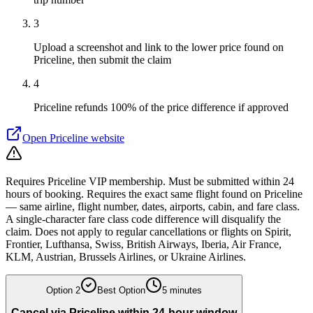
3
Upload a screenshot and link to the lower price found on
Priceline, then submit the claim
4
Priceline refunds 100% of the price difference if approved
Open
Priceline
website
Requires Priceline VIP membership. Must be submitted within 24
hours of booking. Requires the exact same flight found on Priceline
— same airline, flight number, dates, airports, cabin, and fare class.
A single-character fare class code difference will disqualify the
claim. Does not apply to regular cancellations or flights on Spirit,
Frontier, Lufthansa, Swiss, British Airways, Iberia, Air France,
KLM, Austrian, Brussels Airlines, or Ukraine Airlines.
Option
2
Best Option
5 minutes
Cancel via Priceline within 24-hour window