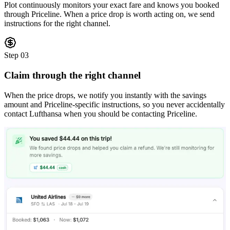
Plot continuously monitors your exact fare and knows you booked
through Priceline. When a price drop is worth acting on, we send
instructions for the right channel.
Step
03
Claim through the right channel
When the price drops, we notify you instantly with the savings
amount and Priceline-specific instructions, so you never accidentally
contact Lufthansa when you should be contacting Priceline.