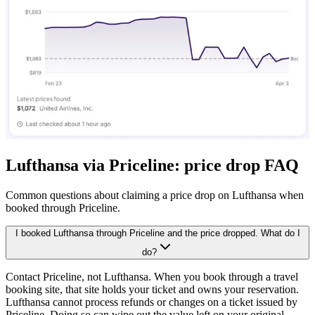
Lufthansa via Priceline: price drop FAQ
Common questions about claiming a price drop on Lufthansa when
booked through Priceline.
I booked Lufthansa through Priceline and the price dropped. What do I
do?
Contact Priceline, not Lufthansa. When you book through a travel
booking site, that site holds your ticket and owns your reservation.
Lufthansa cannot process refunds or changes on a ticket issued by
Priceline. Doing so can wipe out the value left on your original