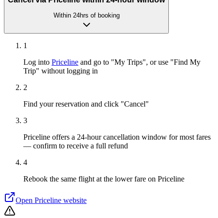
Within 24hrs of booking
1
Log into
Priceline
and go to "My Trips", or use "Find My
Trip" without logging in
2
Find your reservation and click "Cancel"
3
Priceline offers a 24-hour cancellation window for most fares
— confirm to receive a full refund
4
Rebook the same flight at the lower fare on Priceline
Open
Priceline
website