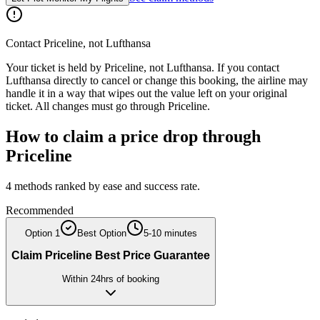
Contact
Priceline
, not
Lufthansa
Your ticket is held by
Priceline
, not
Lufthansa
. If you contact
Lufthansa
directly to cancel or change this booking, the airline may
handle it in a way that wipes out the value left on your original
ticket. All changes must go through
Priceline
.
How to claim a price drop through
Priceline
4
methods ranked by ease and success rate.
Recommended
Option
1
Best Option
5-10 minutes
Claim Priceline Best Price Guarantee
Within 24hrs of booking