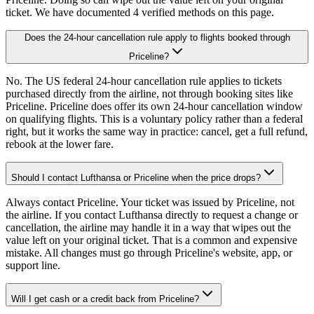
ticket. We have documented 4 verified methods on this page.
Does the 24-hour cancellation rule apply to flights booked through
Priceline?
No. The US federal 24-hour cancellation rule applies to tickets
purchased directly from the airline, not through booking sites like
Priceline. Priceline does offer its own 24-hour cancellation window
on qualifying flights. This is a voluntary policy rather than a federal
right, but it works the same way in practice: cancel, get a full refund,
rebook at the lower fare.
Should I contact Lufthansa or Priceline when the price drops?
Always contact Priceline. Your ticket was issued by Priceline, not
the airline. If you contact Lufthansa directly to request a change or
cancellation, the airline may handle it in a way that wipes out the
value left on your original ticket. That is a common and expensive
mistake. All changes must go through Priceline's website, app, or
support line.
Will I get cash or a credit back from Priceline?