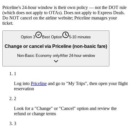
Priceline's 24-hour window is their own policy — not the DOT rule
(which does not apply to OTAs). Does not apply to Express Deals.
Do NOT cancel on the airline website; Priceline manages your
ticket.
Option
3
Best Option
5-10 minutes
Change or cancel via Priceline (non-basic fare)
Non-Basic Economy only
After 24-hour window
1
Log into
Priceline
and go to "My Trips", then open your flight
reservation
2
Look for a "Change" or "Cancel" option and review the
refund or change terms
3