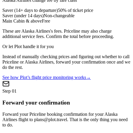
Alaska Airlines
change fee by fare class
Saver (14+ days to departure)
50% of ticket price
Saver (under 14 days)
Non-changeable
Main Cabin & above
Free
These are
Alaska Airlines
's fees.
Priceline
may also charge
additional service fees. Confirm the total before proceeding.
Or let Plot handle it for you
Instead of manually checking prices and figuring out whether to call
Priceline
or
Alaska Airlines
, forward your confirmation once and we
do the rest.
See how Plot’s flight price monitoring works
→
Step
01
Forward your confirmation
Forward your Priceline booking confirmation for your Alaska
Airlines flight to plans@plot.travel. That is the only thing you need
to do.