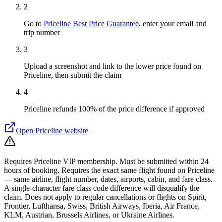
2
Go to
Priceline Best Price Guarantee
, enter your email and
trip number
3
Upload a screenshot and link to the lower price found on
Priceline, then submit the claim
4
Priceline refunds 100% of the price difference if approved
Open
Priceline
website
Requires Priceline VIP membership. Must be submitted within 24
hours of booking. Requires the exact same flight found on Priceline
— same airline, flight number, dates, airports, cabin, and fare class.
A single-character fare class code difference will disqualify the
claim. Does not apply to regular cancellations or flights on Spirit,
Frontier, Lufthansa, Swiss, British Airways, Iberia, Air France,
KLM, Austrian, Brussels Airlines, or Ukraine Airlines.