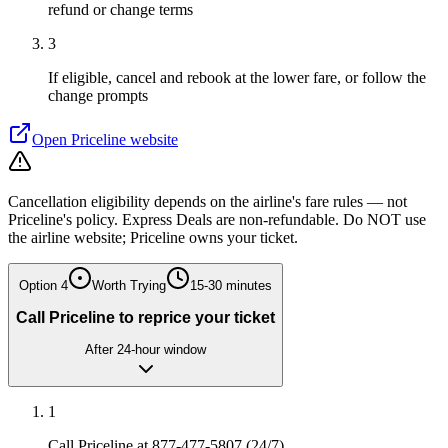
refund or change terms
3
If eligible, cancel and rebook at the lower fare, or follow the
change prompts
Open
Priceline
website
Cancellation eligibility depends on the airline's fare rules — not
Priceline's policy. Express Deals are non-refundable. Do NOT use
the airline website; Priceline owns your ticket.
Option
4
Worth Trying
15-30 minutes
Call Priceline to reprice your ticket
After 24-hour window
1
Call Priceline at 877-477-5807 (24/7)