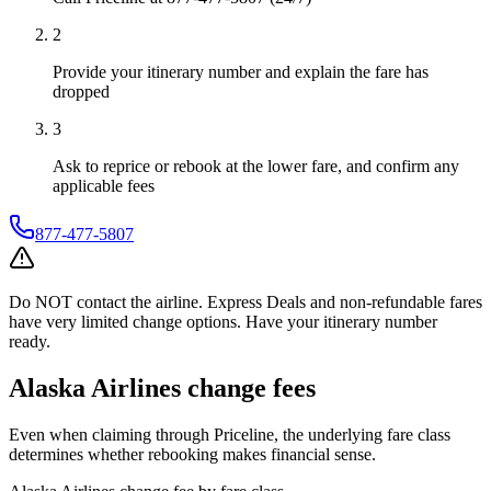
2
Provide your itinerary number and explain the fare has
dropped
3
Ask to reprice or rebook at the lower fare, and confirm any
applicable fees
877-477-5807
Do NOT contact the airline. Express Deals and non-refundable fares
have very limited change options. Have your itinerary number
ready.
Alaska Airlines
change fees
Even when claiming through
Priceline
, the underlying fare class
determines whether rebooking makes financial sense.