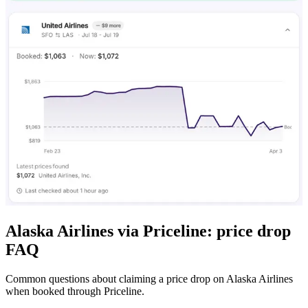
Alaska Airlines via Priceline: price drop
FAQ
Common questions about claiming a price drop on Alaska Airlines
when booked through Priceline.