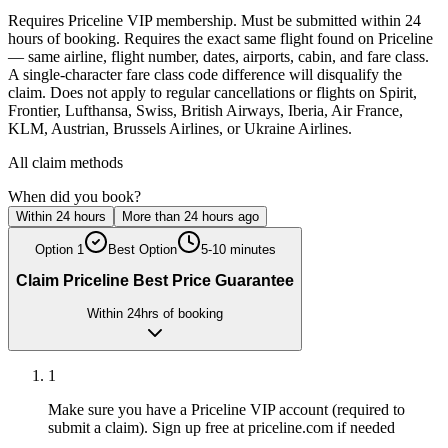
Requires Priceline VIP membership. Must be submitted within 24
hours of booking. Requires the exact same flight found on Priceline
— same airline, flight number, dates, airports, cabin, and fare class.
A single-character fare class code difference will disqualify the
claim. Does not apply to regular cancellations or flights on Spirit,
Frontier, Lufthansa, Swiss, British Airways, Iberia, Air France,
KLM, Austrian, Brussels Airlines, or Ukraine Airlines.
All claim methods
When did you book?
Within 24 hours
More than 24 hours ago
Option
1
Best Option
5-10 minutes
Claim Priceline Best Price Guarantee
Within 24hrs of booking
1
Make sure you have a Priceline VIP account (required to
submit a claim). Sign up free at priceline.com if needed