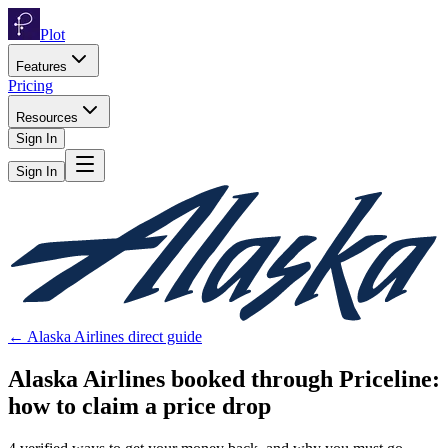
Plot
Features
Pricing
Resources
Sign In
Sign In
←
Alaska Airlines
direct guide
Alaska Airlines
booked through
Priceline
:
how to claim a price drop