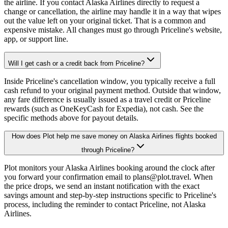
the airline. If you contact Alaska Airlines directly to request a
change or cancellation, the airline may handle it in a way that wipes
out the value left on your original ticket. That is a common and
expensive mistake. All changes must go through Priceline's website,
app, or support line.
Will I get cash or a credit back from Priceline?
Inside Priceline's cancellation window, you typically receive a full
cash refund to your original payment method. Outside that window,
any fare difference is usually issued as a travel credit or Priceline
rewards (such as OneKeyCash for Expedia), not cash. See the
specific methods above for payout details.
How does Plot help me save money on Alaska Airlines flights booked
through Priceline?
Plot monitors your Alaska Airlines booking around the clock after
you forward your confirmation email to plans@plot.travel. When
the price drops, we send an instant notification with the exact
savings amount and step-by-step instructions specific to Priceline's
process, including the reminder to contact Priceline, not Alaska
Airlines.