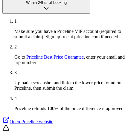
Within 24hrs of booking
1
Make sure you have a Priceline VIP account (required to
submit a claim). Sign up free at priceline.com if needed
2
Go to
Priceline Best Price Guarantee
, enter your email and
trip number
3
Upload a screenshot and link to the lower price found on
Priceline, then submit the claim
4
Priceline refunds 100% of the price difference if approved
Open
Priceline
website