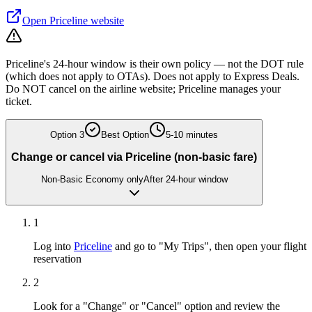
Open
Priceline
website
Priceline's 24-hour window is their own policy — not the DOT rule
(which does not apply to OTAs). Does not apply to Express Deals.
Do NOT cancel on the airline website; Priceline manages your
ticket.
Option
3
Best Option
5-10 minutes
Change or cancel via Priceline (non-basic fare)
Non-Basic Economy only
After 24-hour window
1
Log into
Priceline
and go to "My Trips", then open your flight
reservation
2
Look for a "Change" or "Cancel" option and review the