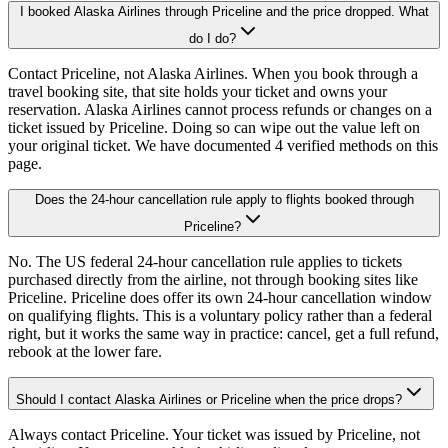
I booked Alaska Airlines through Priceline and the price dropped. What
do I do?
Contact Priceline, not Alaska Airlines. When you book through a
travel booking site, that site holds your ticket and owns your
reservation. Alaska Airlines cannot process refunds or changes on a
ticket issued by Priceline. Doing so can wipe out the value left on
your original ticket. We have documented 4 verified methods on this
page.
Does the 24-hour cancellation rule apply to flights booked through
Priceline?
No. The US federal 24-hour cancellation rule applies to tickets
purchased directly from the airline, not through booking sites like
Priceline. Priceline does offer its own 24-hour cancellation window
on qualifying flights. This is a voluntary policy rather than a federal
right, but it works the same way in practice: cancel, get a full refund,
rebook at the lower fare.
Should I contact Alaska Airlines or Priceline when the price drops?
Always contact Priceline. Your ticket was issued by Priceline, not