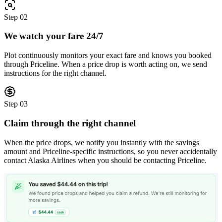
Step
02
We watch your fare 24/7
Plot continuously monitors your exact fare and knows you booked
through Priceline. When a price drop is worth acting on, we send
instructions for the right channel.
Step
03
Claim through the right channel
When the price drops, we notify you instantly with the savings
amount and Priceline-specific instructions, so you never accidentally
contact Alaska Airlines when you should be contacting Priceline.