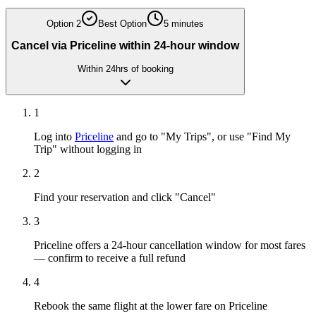
Option
2
Best Option
5 minutes
Cancel via Priceline within 24-hour window
Within 24hrs of booking
1
Log into
Priceline
and go to "My Trips", or use "Find My
Trip" without logging in
2
Find your reservation and click "Cancel"
3
Priceline offers a 24-hour cancellation window for most fares
— confirm to receive a full refund
4
Rebook the same flight at the lower fare on Priceline