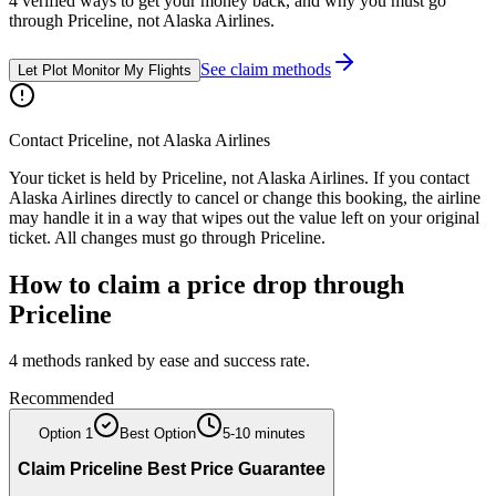
4
verified ways to get your money back, and why you must go
through
Priceline
, not
Alaska Airlines
.
See claim methods
Let Plot Monitor My Flights
Contact
Priceline
, not
Alaska Airlines
Your ticket is held by
Priceline
, not
Alaska Airlines
. If you contact
Alaska Airlines
directly to cancel or change this booking, the airline
may handle it in a way that wipes out the value left on your original
ticket. All changes must go through
Priceline
.
How to claim a price drop through
Priceline
4
methods ranked by ease and success rate.
Recommended
Option
1
Best Option
5-10 minutes
Claim Priceline Best Price Guarantee