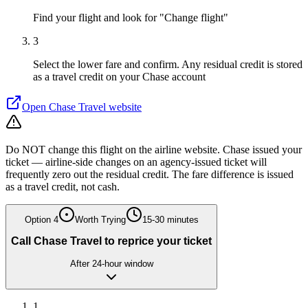
Find your flight and look for "Change flight"
3
Select the lower fare and confirm. Any residual credit is stored
as a travel credit on your Chase account
Open
Chase Travel
website
Do NOT change this flight on the airline website. Chase issued your
ticket — airline-side changes on an agency-issued ticket will
frequently zero out the residual credit. The fare difference is issued
as a travel credit, not cash.
Option
4
Worth Trying
15-30 minutes
Call Chase Travel to reprice your ticket
After 24-hour window
1