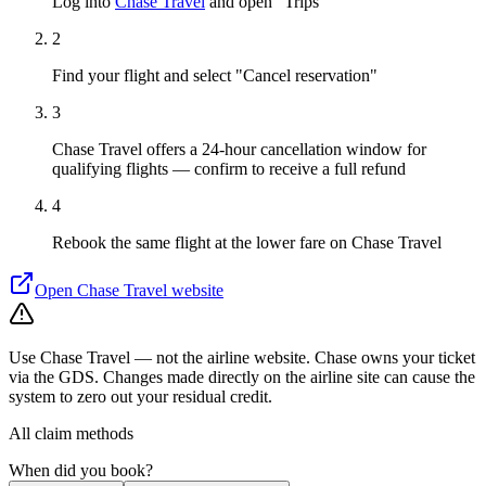
Log into
Chase Travel
and open "Trips"
2
Find your flight and select "Cancel reservation"
3
Chase Travel offers a 24-hour cancellation window for
qualifying flights — confirm to receive a full refund
4
Rebook the same flight at the lower fare on Chase Travel
Open
Chase Travel
website
Use Chase Travel — not the airline website. Chase owns your ticket
via the GDS. Changes made directly on the airline site can cause the
system to zero out your residual credit.
All claim methods
When did you book?