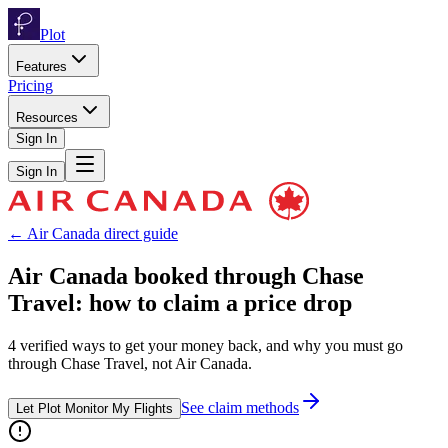
Plot
Features
Pricing
Resources
Sign In
Sign In
←
Air Canada
direct guide
Air Canada
booked through
Chase
Travel
: how to claim a price drop
4
verified ways to get your money back, and why you must go
through
Chase Travel
, not
Air Canada
.
See claim methods
Let Plot Monitor My Flights