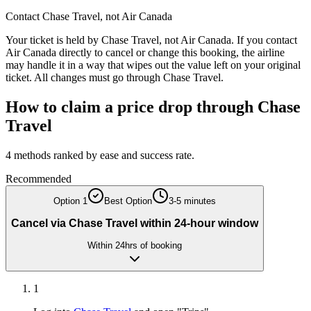
Contact
Chase Travel
, not
Air Canada
Your ticket is held by
Chase Travel
, not
Air Canada
. If you contact
Air Canada
directly to cancel or change this booking, the airline
may handle it in a way that wipes out the value left on your original
ticket. All changes must go through
Chase Travel
.
How to claim a price drop through
Chase
Travel
4
methods ranked by ease and success rate.
Recommended
Option
1
Best Option
3-5 minutes
Cancel via Chase Travel within 24-hour window
Within 24hrs of booking
1