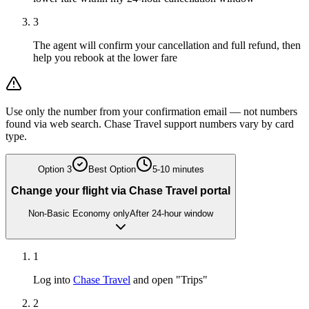
3
The agent will confirm your cancellation and full refund, then
help you rebook at the lower fare
Use only the number from your confirmation email — not numbers
found via web search. Chase Travel support numbers vary by card
type.
Option
3
Best Option
5-10 minutes
Change your flight via Chase Travel portal
Non-Basic Economy only
After 24-hour window
1
Log into
Chase Travel
and open "Trips"
2