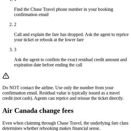
Find the Chase Travel phone number in your booking
confirmation email
2
Call and explain the fare has dropped. Ask the agent to reprice
your ticket or rebook at the lower fare
3
Ask the agent to confirm the exact residual credit amount and
expiration date before ending the call
Do NOT contact the airline. Use only the number from your
confirmation email. Residual value is typically issued as a travel
credit (not cash). Agents can reprice and reissue the ticket directly.
Air Canada
change fees
Even when claiming through
Chase Travel
, the underlying fare class
determines whether rebooking makes financial sense.