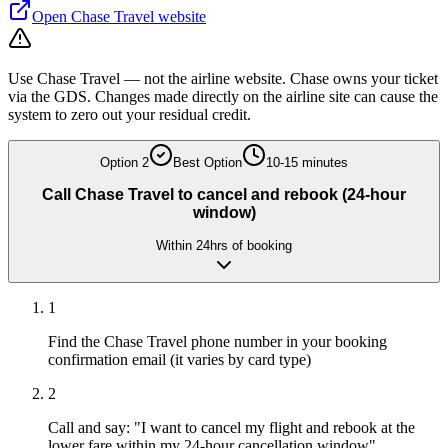
Open
Chase Travel
website
Use Chase Travel — not the airline website. Chase owns your ticket
via the GDS. Changes made directly on the airline site can cause the
system to zero out your residual credit.
Option
2
Best Option
10-15 minutes
Call Chase Travel to cancel and rebook (24-hour
window)
Within 24hrs of booking
1
Find the Chase Travel phone number in your booking
confirmation email (it varies by card type)
2
Call and say: "I want to cancel my flight and rebook at the
lower fare within my 24-hour cancellation window"