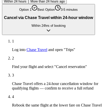
Within 24 hours
More than 24 hours ago
Option
1
Best Option
3-5 minutes
Cancel via Chase Travel within 24-hour window
Within 24hrs of booking
1
Log into
Chase Travel
and open "Trips"
2
Find your flight and select "Cancel reservation"
3
Chase Travel offers a 24-hour cancellation window for
qualifying flights — confirm to receive a full refund
4
Rebook the same flight at the lower fare on Chase Travel