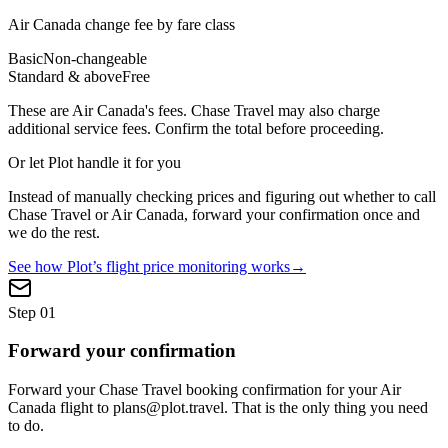
Air Canada
change fee by fare class
Basic
Non-changeable
Standard & above
Free
These are
Air Canada
's fees.
Chase Travel
may also charge
additional service fees. Confirm the total before proceeding.
Or let Plot handle it for you
Instead of manually checking prices and figuring out whether to call
Chase Travel
or
Air Canada
, forward your confirmation once and
we do the rest.
See how Plot’s flight price monitoring works
→
Step
01
Forward your confirmation
Forward your Chase Travel booking confirmation for your Air
Canada flight to plans@plot.travel. That is the only thing you need
to do.