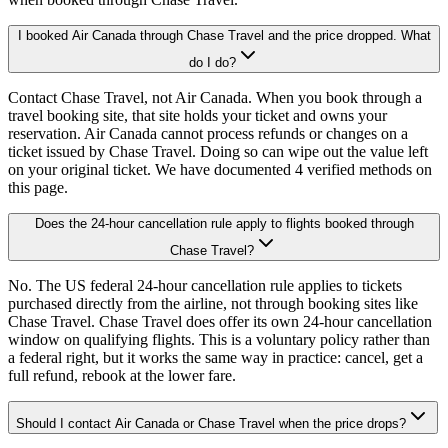
I booked Air Canada through Chase Travel and the price dropped. What
do I do?
Contact Chase Travel, not Air Canada. When you book through a
travel booking site, that site holds your ticket and owns your
reservation. Air Canada cannot process refunds or changes on a
ticket issued by Chase Travel. Doing so can wipe out the value left
on your original ticket. We have documented 4 verified methods on
this page.
Does the 24-hour cancellation rule apply to flights booked through
Chase Travel?
No. The US federal 24-hour cancellation rule applies to tickets
purchased directly from the airline, not through booking sites like
Chase Travel. Chase Travel does offer its own 24-hour cancellation
window on qualifying flights. This is a voluntary policy rather than
a federal right, but it works the same way in practice: cancel, get a
full refund, rebook at the lower fare.
Should I contact Air Canada or Chase Travel when the price drops?