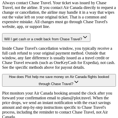
Always contact Chase Travel. Your ticket was issued by Chase
Travel, not the airline. If you contact Air Canada directly to request a
change or cancellation, the airline may handle it in a way that wipes
out the value left on your original ticket. That is a common and
expensive mistake. All changes must go through Chase Travel's
website, app, or support line.
Will I get cash or a credit back from Chase Travel?
Inside Chase Travel's cancellation window, you typically receive a
full cash refund to your original payment method. Outside that
window, any fare difference is usually issued as a travel credit or
Chase Travel rewards (such as OneKeyCash for Expedia), not cash.
See the specific methods above for payout details.
How does Plot help me save money on Air Canada flights booked
through Chase Travel?
Plot monitors your Air Canada booking around the clock after you
forward your confirmation email to plans@plot.travel. When the
price drops, we send an instant notification with the exact savings
amount and step-by-step instructions specific to Chase Travel's
process, including the reminder to contact Chase Travel, not Air
Canada.