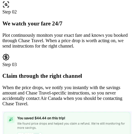
Step
02
We watch your fare 24/7
Plot continuously monitors your exact fare and knows you booked
through Chase Travel. When a price drop is worth acting on, we
send instructions for the right channel.
Step
03
Claim through the right channel
When the price drops, we notify you instantly with the savings
amount and Chase Travel-specific instructions, so you never
accidentally contact Air Canada when you should be contacting
Chase Travel.