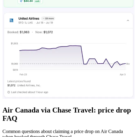
Air Canada via Chase Travel: price drop
FAQ
Common questions about claiming a price drop on Air Canada
when booked through Chase Travel.